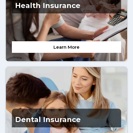
Health Insurance
Learn More
Dental Insurance