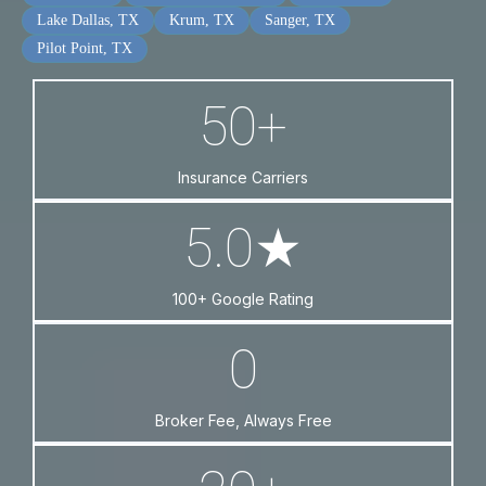
Lake Dallas, TX
Krum, TX
Sanger, TX
Pilot Point, TX
50+
Insurance Carriers
5.0★
100+ Google Rating
0
Broker Fee, Always Free