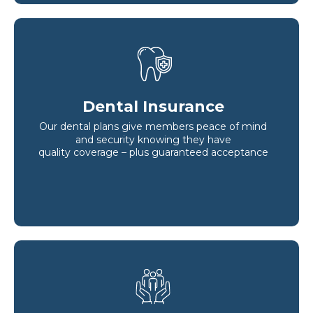
Dental Insurance
Our dental plans give members peace of mind
and security knowing they have
quality coverage – plus guaranteed acceptance