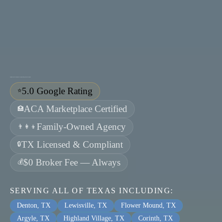
Guiding clients toward health, prosperity, and peace of mind.
5.0 Google Rating
⭐
ACA Marketplace Certified
🏥
Family-Owned Agency
👨‍👩‍👦
TX Licensed & Compliant
🔒
$0 Broker Fee — Always
💰
SERVING ALL OF TEXAS INCLUDING:
Denton, TX
Lewisville, TX
Flower Mound, TX
Argyle, TX
Highland Village, TX
Corinth, TX