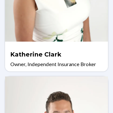
Katherine Clark
Owner, Independent Insurance Broker