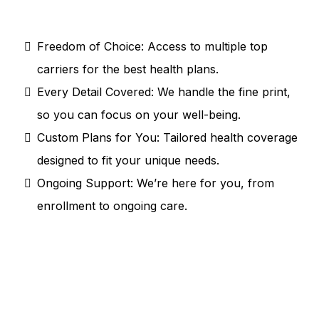
clear, personalized, and hassle-free. Here’s
what sets us apart:
Freedom of Choice: Access to multiple top
carriers for the best health plans.
Every Detail Covered: We handle the fine print,
so you can focus on your well-being.
Custom Plans for You: Tailored health coverage
designed to fit your unique needs.
Ongoing Support: We’re here for you, from
enrollment to ongoing care.