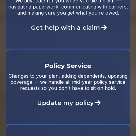
We advocate for you when you file a claim —
navigating paperwork, communicating with carriers,
and making sure you get what you're owed.
Get help with a claim
Policy Service
Changes to your plan, adding dependents, updating
coverage — we handle all mid-year policy service
requests so you don't have to sit on hold.
Update my policy