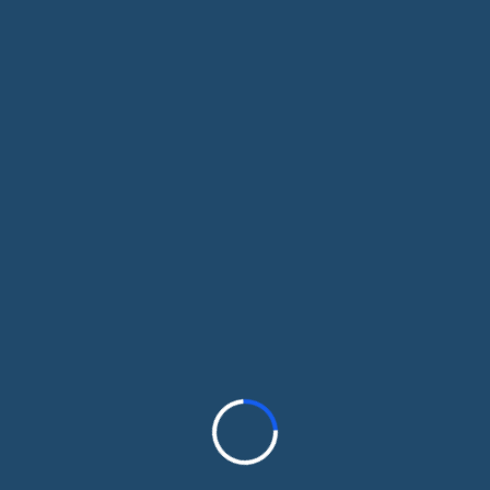
you choose coverage that fits your budget,
no pressure, no obligation.