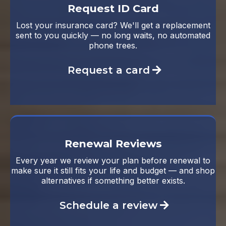
Request ID Card
Lost your insurance card? We'll get a replacement
sent to you quickly — no long waits, no automated
phone trees.
Request a card
Renewal Reviews
Every year we review your plan before renewal to
make sure it still fits your life and budget — and shop
alternatives if something better exists.
Schedule a review