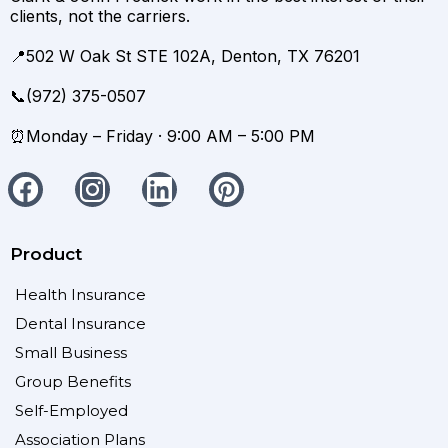
clients, not the carriers.
📍502 W Oak St STE 102A, Denton, TX 76201
📞(972) 375-0507
⏰Monday – Friday · 9:00 AM – 5:00 PM
Product
Health Insurance
Dental Insurance
Small Business
Group Benefits
Self-Employed
Association Plans