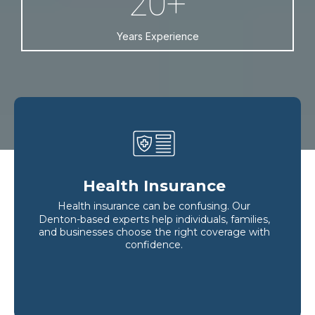
20+
Years Experience
Health Insurance
Health insurance can be confusing. Our
Denton-based experts help individuals, families,
and businesses choose the right coverage with
confidence.