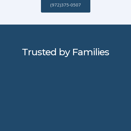
(972)375-0507
Trusted by Families