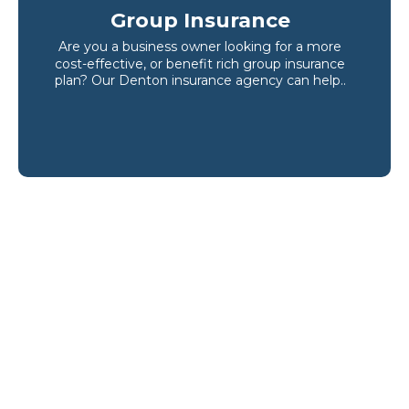
Group Insurance
Are you a business owner looking for a more
cost-effective, or benefit rich group insurance
plan? Our Denton insurance agency can help..