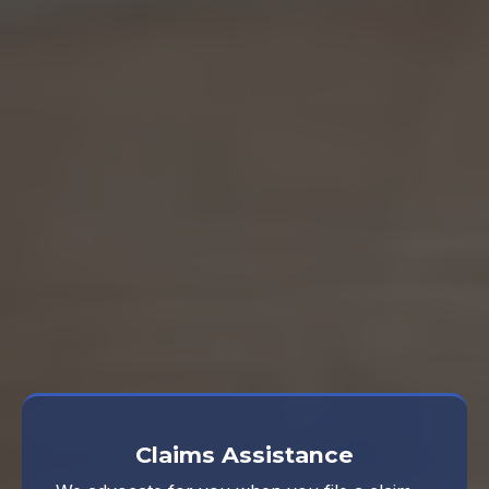
Ongoing Support
focus on life
Take a look at what our Denton
independent insurance agency offers
and give us a call.
Claims Assistance