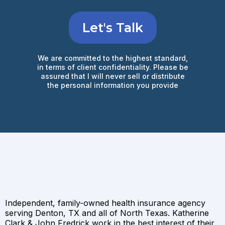
Let's Talk
We are committed to the highest standard,
in terms of client confidentiality. Please be
assured that I will never sell or distribute
the personal information you provide
Independent, family-owned health insurance agency
serving Denton, TX and all of North Texas. Katherine
Clark & John Fredrick work in the best interest of their