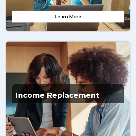
Learn More
Income Replacement