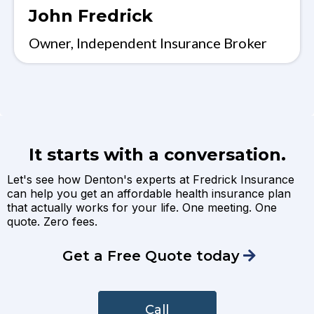
John Fredrick
Owner, Independent Insurance Broker
It starts with a conversation.
Let's see how Denton's experts at Fredrick Insurance
can help you get an affordable health insurance plan
that actually works for your life. One meeting. One
quote. Zero fees.
Get a Free Quote today
Call