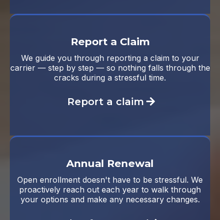
Report a Claim
We guide you through reporting a claim to your
carrier — step by step — so nothing falls through the
cracks during a stressful time.
Report a claim
Annual Renewal
Open enrollment doesn't have to be stressful. We
proactively reach out each year to walk through
your options and make any necessary changes.