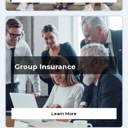
Group Insurance
Learn More