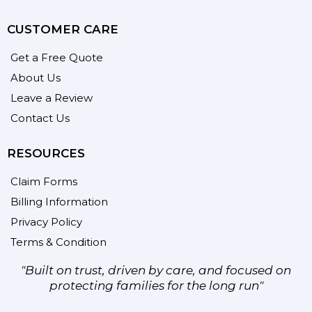
CUSTOMER CARE
Get a Free Quote
About Us
Leave a Review
Contact Us
RESOURCES
Claim Forms
Billing Information
Privacy Policy
Terms & Condition
"Built on trust, driven by care, and focused on
protecting families for the long run"