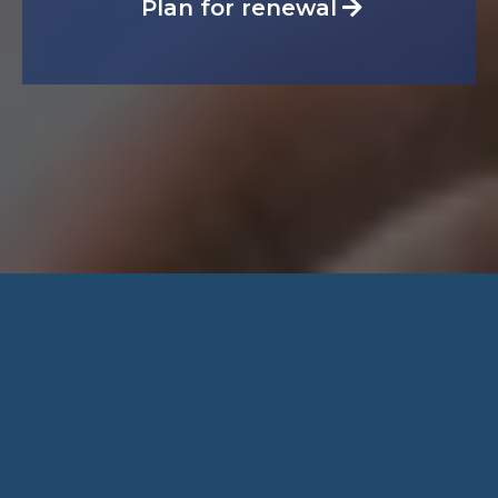
Plan for renewal
Speak With a
Licensed Advisor
Get personalized guidance on health, dental,
life, and income protection. We’ll review your
needs, explain your options clearly, and help