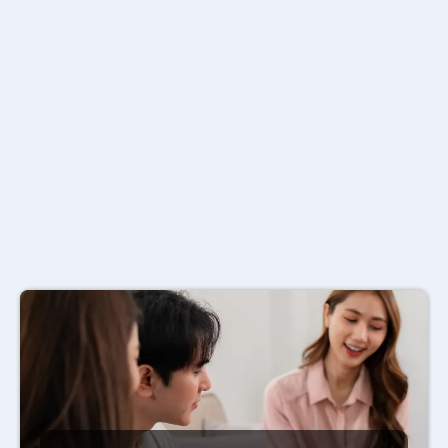
Denton,
TX
.
Whether you need individual
health, group benefits, dental, or
small business coverage we shop
50+ carriers to find the right fit."