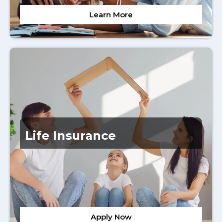
Learn More
Life Insurance
Apply Now