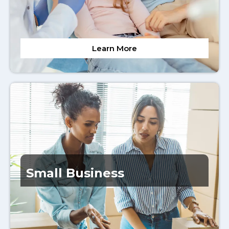
Learn More
Small Business