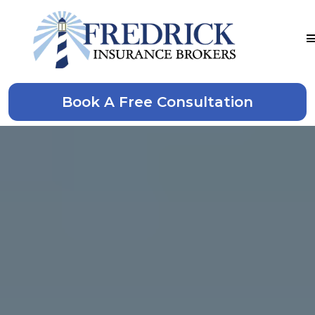
Book A Free Consultation
Denton, TX