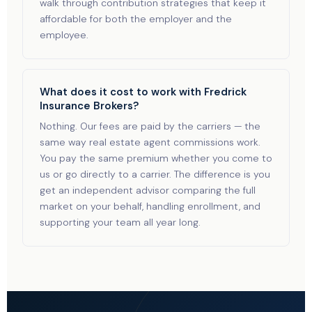
walk through contribution strategies that keep it
affordable for both the employer and the
employee.
What does it cost to work with Fredrick
Insurance Brokers?
Nothing. Our fees are paid by the carriers — the
same way real estate agent commissions work.
You pay the same premium whether you come to
us or go directly to a carrier. The difference is you
get an independent advisor comparing the full
market on your behalf, handling enrollment, and
supporting your team all year long.