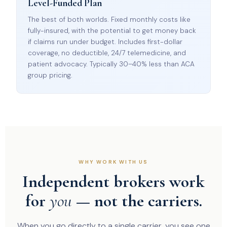
Level-Funded Plan
The best of both worlds. Fixed monthly costs like
fully-insured, with the potential to get money back
if claims run under budget. Includes first-dollar
coverage, no deductible, 24/7 telemedicine, and
patient advocacy. Typically 30–40% less than ACA
group pricing.
WHY WORK WITH US
Independent brokers work
for
you
— not the carriers.
When you go directly to a single carrier, you see one