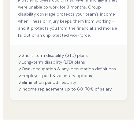
Most employees couldn’t survive financially if they
were unable to work for 3 months. Group
disability coverage protects your team’s income
when illness or injury keeps them from working —
and it protects you from the financial and morale
fallout of an unprotected workforce.
Short-term disability (STD) plans
Long-term disability (LTD) plans
Own-occupation & any-occupation definitions
Employer-paid & voluntary options
Elimination period flexibility
Income replacement up to 60–70% of salary