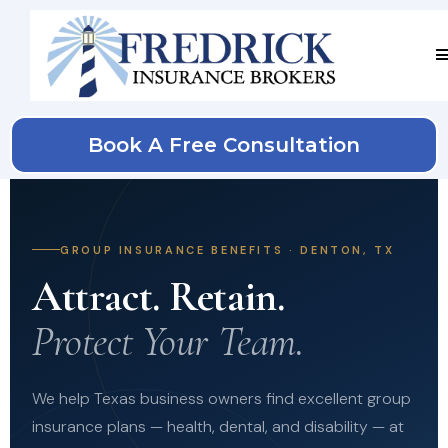
Book A Free Consultation
GROUP INSURANCE BENEFITS · DENTON, TX
Attract. Retain.
Protect Your Team.
We help Texas business owners find excellent group
insurance plans — health, dental, and disability — at