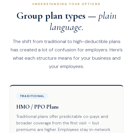
UNDERSTANDING YOUR OPTIONS
Group plan types —
plain
language.
The shift from traditional to high-deductible plans
has created a lot of confusion for employers. Here’s
what each structure means for your business and
your employees.
TRADITIONAL
HMO / PPO Plans
Traditional plans offer predictable co-pays and
broader coverage from the first visit — but
premiums are higher. Employees stay in-network