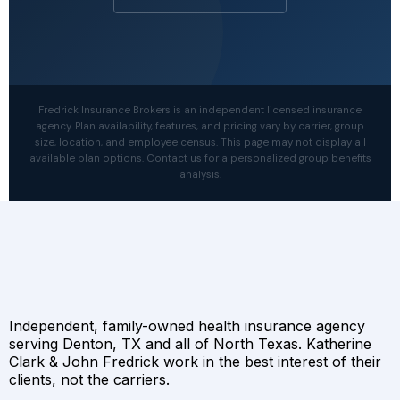
Fredrick Insurance Brokers is an independent licensed insurance
agency. Plan availability, features, and pricing vary by carrier, group
size, location, and employee census. This page may not display all
available plan options. Contact us for a personalized group benefits
analysis.
Independent, family-owned health insurance agency
serving Denton, TX and all of North Texas. Katherine
Clark & John Fredrick work in the best interest of their
clients, not the carriers.