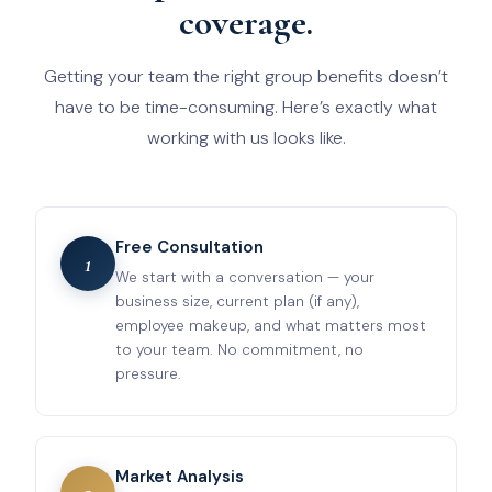
coverage.
Getting your team the right group benefits doesn’t
have to be time-consuming. Here’s exactly what
working with us looks like.
Free Consultation
1
We start with a conversation — your
business size, current plan (if any),
employee makeup, and what matters most
to your team. No commitment, no
pressure.
Market Analysis