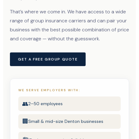
That’s where we come in. We have access to a wide
range of group insurance carriers and can pair your
business with the best possible combination of price
and coverage — without the guesswork.
GET A FREE GROUP QUOTE
WE SERVE EMPLOYERS WITH:
👥
2–50 employees
🏢
Small & mid-size Denton businesses