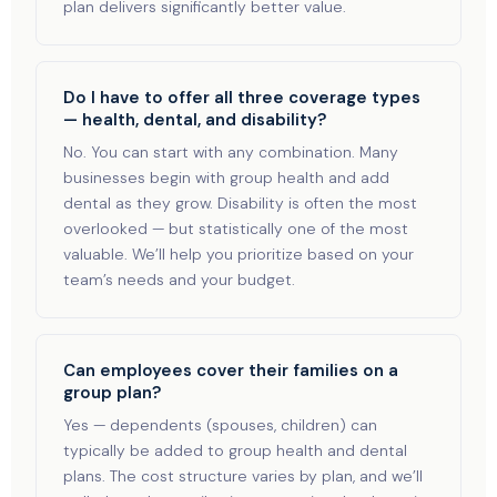
plan delivers significantly better value.
Do I have to offer all three coverage types
— health, dental, and disability?
No. You can start with any combination. Many
businesses begin with group health and add
dental as they grow. Disability is often the most
overlooked — but statistically one of the most
valuable. We’ll help you prioritize based on your
team’s needs and your budget.
Can employees cover their families on a
group plan?
Yes — dependents (spouses, children) can
typically be added to group health and dental
plans. The cost structure varies by plan, and we’ll