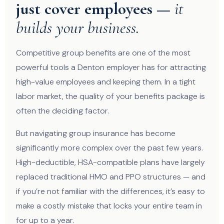
just cover employees —
it
builds your business.
Competitive group benefits are one of the most
powerful tools a Denton employer has for attracting
high-value employees and keeping them. In a tight
labor market, the quality of your benefits package is
often the deciding factor.
But navigating group insurance has become
significantly more complex over the past few years.
High-deductible, HSA-compatible plans have largely
replaced traditional HMO and PPO structures — and
if you’re not familiar with the differences, it’s easy to
make a costly mistake that locks your entire team in
for up to a year.