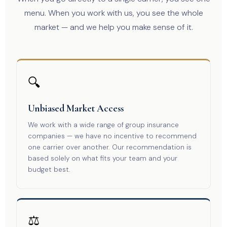
menu. When you work with us, you see the whole
market — and we help you make sense of it.
🔍
Unbiased Market Access
We work with a wide range of group insurance
companies — we have no incentive to recommend
one carrier over another. Our recommendation is
based solely on what fits your team and your
budget best.
⚖️