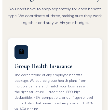
You don’t have to shop separately for each benefit
type. We coordinate all three, making sure they work
together and stay within your budget.
🏥
Group Health Insurance
The cornerstone of any employee benefits
package. We source group health plans from
multiple carriers and match your business with
the right structure — traditional PPO, high-
deductible, HSA-compatible, or our flagship level-
funded plan that saves most employers 30–40%
vs. ACA pricing.