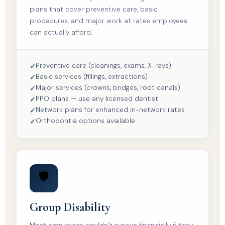
plans that cover preventive care, basic
procedures, and major work at rates employees
can actually afford.
Preventive care (cleanings, exams, X-rays)
Basic services (fillings, extractions)
Major services (crowns, bridges, root canals)
PPO plans — use any licensed dentist
Network plans for enhanced in-network rates
Orthodontia options available
🛡️
Group Disability