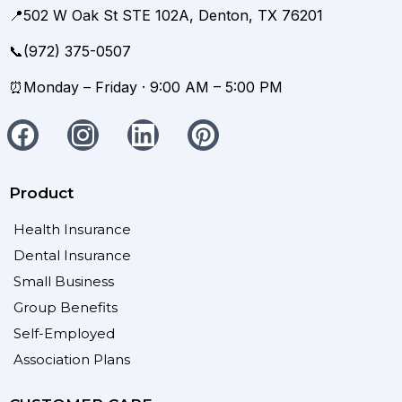
📍502 W Oak St STE 102A, Denton, TX 76201
📞(972) 375-0507
⏰Monday – Friday · 9:00 AM – 5:00 PM
Product
Health Insurance
Dental Insurance
Small Business
Group Benefits
Self-Employed
Association Plans