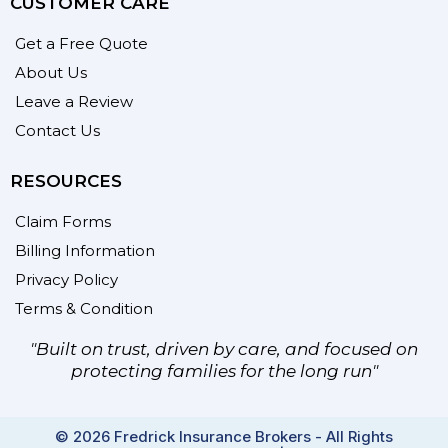
CUSTOMER CARE
Get a Free Quote
About Us
Leave a Review
Contact Us
RESOURCES
Claim Forms
Billing Information
Privacy Policy
Terms & Condition
"Built on trust, driven by care, and focused on
protecting families for the long run"
© 2026 Fredrick Insurance Brokers - All Rights