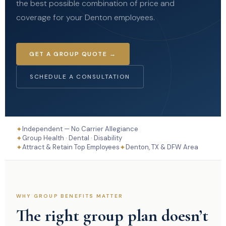
the best possible combination of price and
coverage for your Denton employees.
GET A GROUP QUOTE →
SCHEDULE A CONSULTATION
✦
Independent — No Carrier Allegiance
✦
Group Health · Dental · Disability
✦
✦
Attract & Retain Top Employees
Denton, TX & DFW Area
WHY GROUP BENEFITS MATTER
The right group plan doesn’t