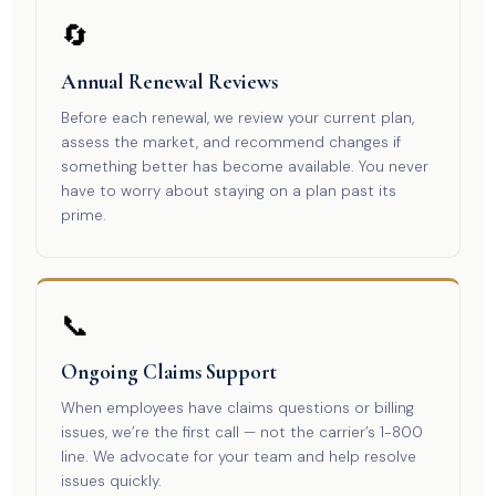
🔄
Annual Renewal Reviews
Before each renewal, we review your current plan,
assess the market, and recommend changes if
something better has become available. You never
have to worry about staying on a plan past its
prime.
📞
Ongoing Claims Support
When employees have claims questions or billing
issues, we’re the first call — not the carrier’s 1-800
line. We advocate for your team and help resolve
issues quickly.