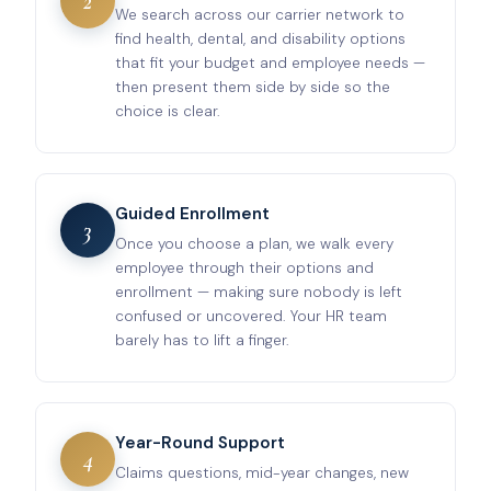
2
We search across our carrier network to
find health, dental, and disability options
that fit your budget and employee needs —
then present them side by side so the
choice is clear.
Guided Enrollment
3
Once you choose a plan, we walk every
employee through their options and
enrollment — making sure nobody is left
confused or uncovered. Your HR team
barely has to lift a finger.
Year-Round Support
4
Claims questions, mid-year changes, new