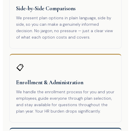
Side-by-Side Comparisons
We present plan options in plain language, side by
side, so you can make a genuinely informed
decision. No jargon, no pressure — just a clear view
of what each option costs and covers.
📋
Enrollment & Administration
We handle the enrollment process for you and your
employees, guide everyone through plan selection,
and stay available for questions throughout the
plan year. Your HR burden drops significantly.