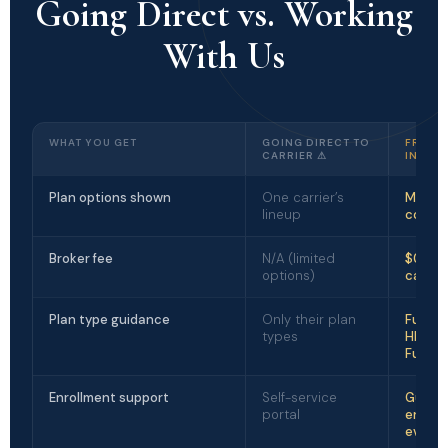
Going Direct vs. Working
With Us
WHAT YOU GET
GOING DIRECT TO
FREDR
CARRIER ⚠
INSUR
Plan options shown
One carrier’s
Multipl
lineup
compa
Broker fee
N/A (limited
$0 — p
options)
carrier
Plan type guidance
Only their plan
Full m
types
HMO, P
Funde
Enrollment support
Self-service
Guide
portal
enroll
every 