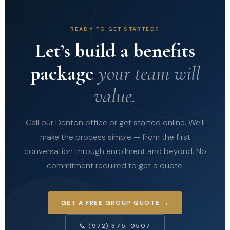
READY TO GET STARTED?
Let’s build a benefits
package
your team will
value.
Call our Denton office or get started online. We’ll
make the process simple — from the first
conversation through enrollment and beyond. No
commitment required to get a quote.
GET A FREE GROUP QUOTE →
📞 (972) 375-0507