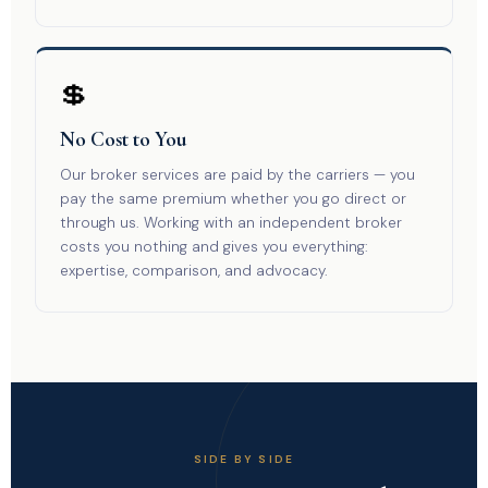
💲
No Cost to You
Our broker services are paid by the carriers — you
pay the same premium whether you go direct or
through us. Working with an independent broker
costs you nothing and gives you everything:
expertise, comparison, and advocacy.
SIDE BY SIDE