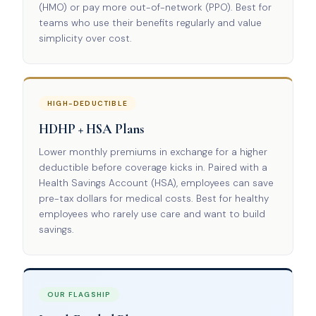
(HMO) or pay more out-of-network (PPO). Best for
teams who use their benefits regularly and value
simplicity over cost.
HIGH-DEDUCTIBLE
HDHP + HSA Plans
Lower monthly premiums in exchange for a higher
deductible before coverage kicks in. Paired with a
Health Savings Account (HSA), employees can save
pre-tax dollars for medical costs. Best for healthy
employees who rarely use care and want to build
savings.
OUR FLAGSHIP