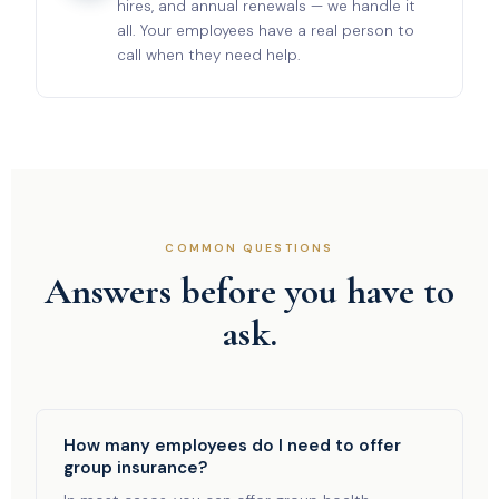
hires, and annual renewals — we handle it
all. Your employees have a real person to
call when they need help.
COMMON QUESTIONS
Answers before you have to
ask.
How many employees do I need to offer
group insurance?