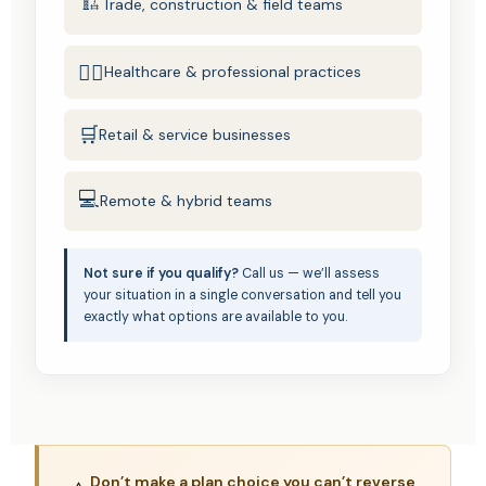
🏗️
Trade, construction & field teams
🧑‍⚕️
Healthcare & professional practices
🛒
Retail & service businesses
💻
Remote & hybrid teams
Not sure if you qualify?
Call us — we’ll assess
your situation in a single conversation and tell you
exactly what options are available to you.
Don’t make a plan choice you can’t reverse