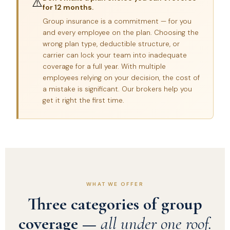
⚠️
for 12 months.
Group insurance is a commitment — for you
and every employee on the plan. Choosing the
wrong plan type, deductible structure, or
carrier can lock your team into inadequate
coverage for a full year. With multiple
employees relying on your decision, the cost of
a mistake is significant. Our brokers help you
get it right the first time.
WHAT WE OFFER
Three categories of group
coverage —
all under one roof.