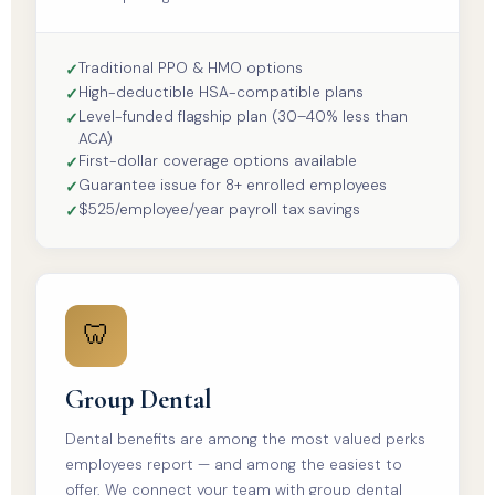
Traditional PPO & HMO options
High-deductible HSA-compatible plans
Level-funded flagship plan (30–40% less than
ACA)
First-dollar coverage options available
Guarantee issue for 8+ enrolled employees
$525/employee/year payroll tax savings
🦷
Group Dental
Dental benefits are among the most valued perks
employees report — and among the easiest to
offer. We connect your team with group dental