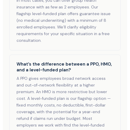
In most cases, you can offer group health
insurance with as few as 2 employees. Our
flagship level-funded plan offers guarantee issue
(no medical underwriting) with a minimum of 8
enrolled employees. We’ll clarify eligibility
requirements for your specific situation in a free
consultation.
What’s the difference between a PPO, HMO,
and a level-funded plan?
A PPO gives employees broad network access
and out-of-network flexibility at a higher
premium. An HMO is more restrictive but lower
cost. A level-funded plan is our flagship option —
fixed monthly costs, no deductible, first-dollar
coverage, with the potential for a year-end
refund if claims run under budget. Most
employers we work with find the level-funded