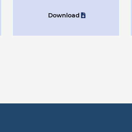
Download
ure which form t