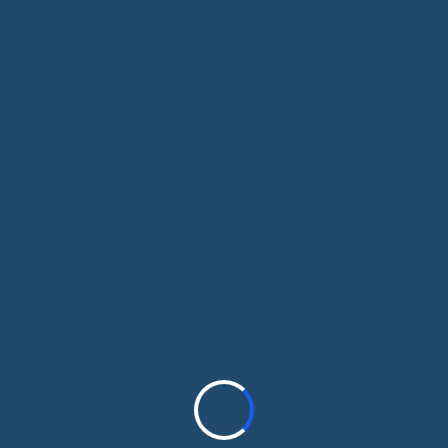
th, dental, life, and income protection. We’
you choose coverage that fits your budget, n