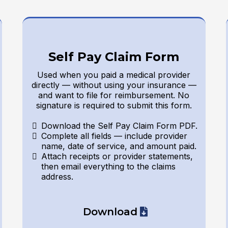
Self Pay Claim Form
Used when you paid a medical provider
directly — without using your insurance —
and want to file for reimbursement. No
signature is required to submit this form.
Download the Self Pay Claim Form PDF.
Complete all fields — include provider
name, date of service, and amount paid.
Attach receipts or provider statements,
then email everything to the claims
address.
Download