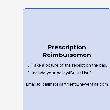
Prescription
Reimbursemen
Take a picture of the receipt on the bag.
Include your policy#Bullet List 3
Email to:
claimsdepartment@neweralife.com