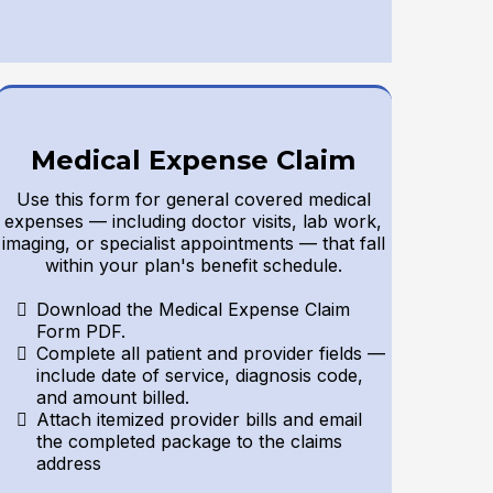
Medical Expense Claim
Use this form for general covered medical
expenses — including doctor visits, lab work,
imaging, or specialist appointments — that fall
within your plan's benefit schedule.
Download the Medical Expense Claim
Form PDF.
Complete all patient and provider fields —
include date of service, diagnosis code,
and amount billed.
Attach itemized provider bills and email
the completed package to the claims
address