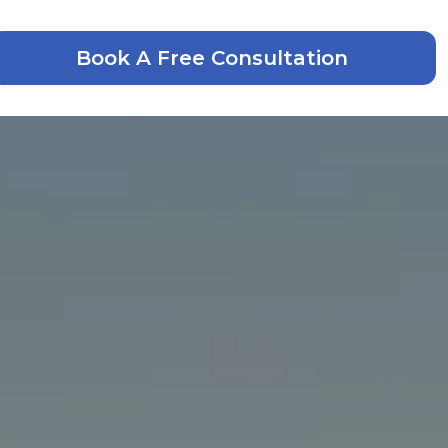
Book A Free Consultation
laim