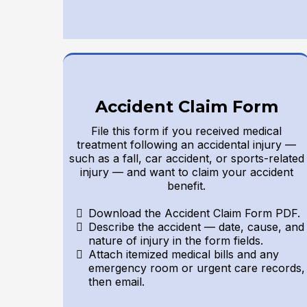
Accident Claim Form
File this form if you received medical
treatment following an accidental injury —
such as a fall, car accident, or sports-related
injury — and want to claim your accident
benefit.
Download the Accident Claim Form PDF.
Describe the accident — date, cause, and
nature of injury in the form fields.
Attach itemized medical bills and any
emergency room or urgent care records,
then email.