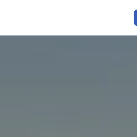
Resources
e an
Insurance C