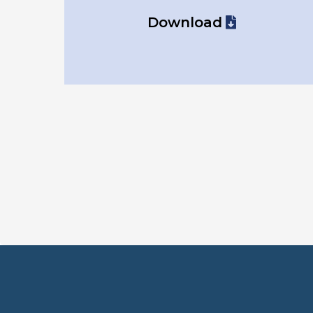
Download
Not s