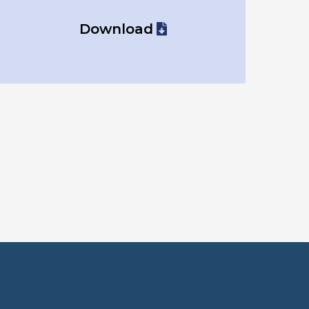
Download
o use?