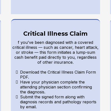
Critical Illness Claim
f you've been diagnosed with a covered
critical illness — such as cancer, heart attack,
or stroke — this form initiates a lump-sum
cash benefit paid directly to you, regardless
of other insurance.
Download the Critical Illness Claim Form
PDF.
Have your physician complete the
attending physician section confirming
the diagnosis.
Submit the signed form along with
diagnosis records and pathology reports
by email.