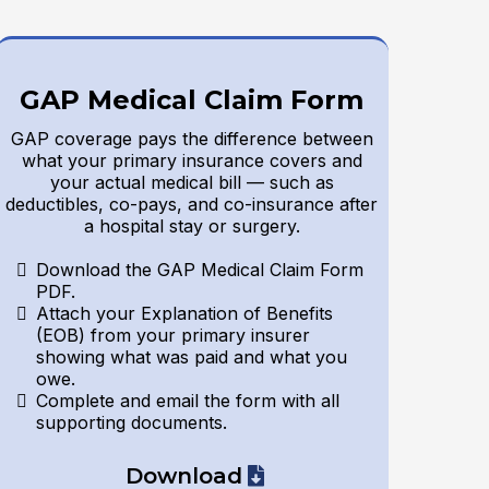
GAP Medical Claim Form
GAP coverage pays the difference between
what your primary insurance covers and
your actual medical bill — such as
deductibles, co-pays, and co-insurance after
a hospital stay or surgery.
Download the GAP Medical Claim Form
PDF.
Attach your Explanation of Benefits
(EOB) from your primary insurer
showing what was paid and what you
owe.
Complete and email the form with all
supporting documents.
Download