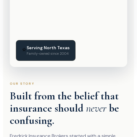
Serving North Texas
⭐
Family-owned since 2004
OUR STORY
Built from the belief that
insurance should
never
be
confusing.
Fredrick Insurance Brokers started with a simple