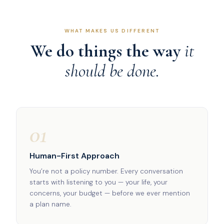
WHAT MAKES US DIFFERENT
We do things the way
it
should be done.
01
Human-First Approach
You’re not a policy number. Every conversation
starts with listening to you — your life, your
concerns, your budget — before we ever mention
a plan name.