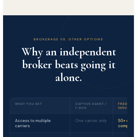
BROKERAGE VS. OTHER OPTIONS
Why an independent
broker beats going it
alone.
WHAT YOU GET
CAPTIVE AGENT /
FREDRICK
1-800
INSURANC
Access to multiple
One carrier only
50+ carri
carriers
compare