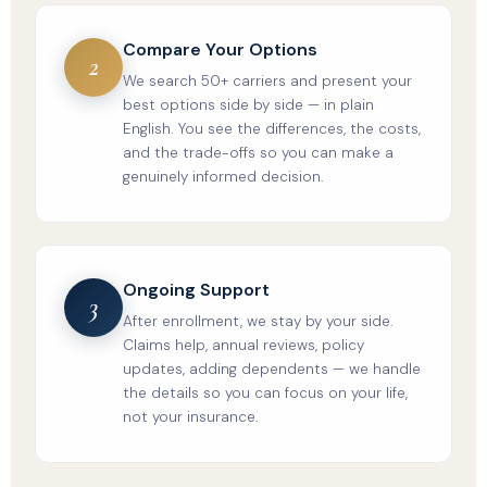
Compare Your Options
2
We search 50+ carriers and present your
best options side by side — in plain
English. You see the differences, the costs,
and the trade-offs so you can make a
genuinely informed decision.
Ongoing Support
3
After enrollment, we stay by your side.
Claims help, annual reviews, policy
updates, adding dependents — we handle
the details so you can focus on your life,
not your insurance.