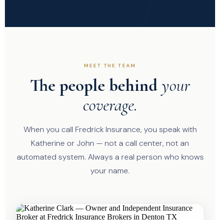
MEET THE TEAM
The people behind
your
coverage.
When you call Fredrick Insurance, you speak with
Katherine or John — not a call center, not an
automated system. Always a real person who knows
your name.