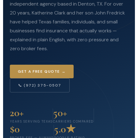
independent agency based in Denton, TX. For over
20 years, Katherine Clark and her son John Fredrick
have helped Texas families, individuals, and small
businesses find insurance that actually works —
explained in plain English, with zero pressure and
zero broker fees.
GET A FREE QUOTE →
📞 (972) 375-0507
20+
50+
YEARS SERVING TEXAS
CARRIERS COMPARED
$0
5.0★
BROKER FEE — ALWAYS
GOOGLE RATING