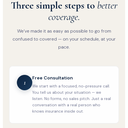
Three simple steps to
better
coverage.
We’ve made it as easy as possible to go from
confused to covered — on your schedule, at your
pace.
Free Consultation
1
We start with a focused, no-pressure call.
You tell us about your situation — we
listen. No forms, no sales pitch. Just a real
conversation with a real person who
knows insurance inside out.