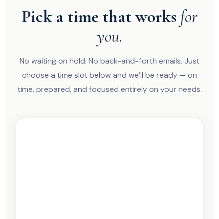
Pick a time that works
for
you.
No waiting on hold. No back-and-forth emails. Just
choose a time slot below and we’ll be ready — on
time, prepared, and focused entirely on your needs.