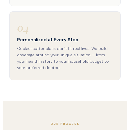
04
Personalized at Every Step
Cookie-cutter plans don’t fit real lives. We build
coverage around your unique situation — from
your health history to your household budget to
your preferred doctors.
OUR PROCESS