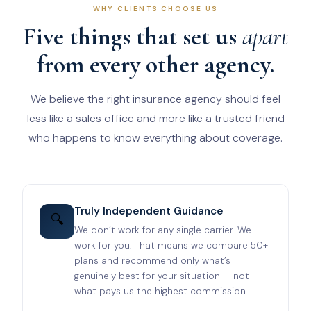
WHY CLIENTS CHOOSE US
Five things that set us
apart
from every other agency.
We believe the right insurance agency should feel
less like a sales office and more like a trusted friend
who happens to know everything about coverage.
Truly Independent Guidance
🔍
We don’t work for any single carrier. We
work for you. That means we compare 50+
plans and recommend only what’s
genuinely best for your situation — not
what pays us the highest commission.