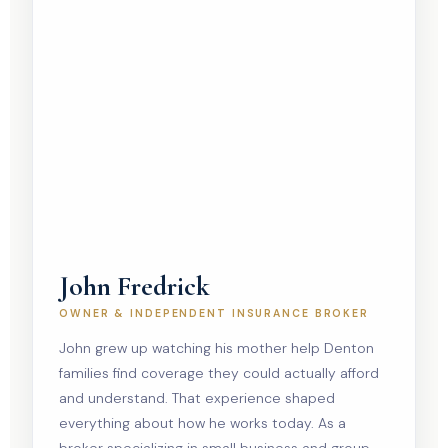
John Fredrick
OWNER & INDEPENDENT INSURANCE BROKER
John grew up watching his mother help Denton
families find coverage they could actually afford
and understand. That experience shaped
everything about how he works today. As a
broker specializing in small business and group