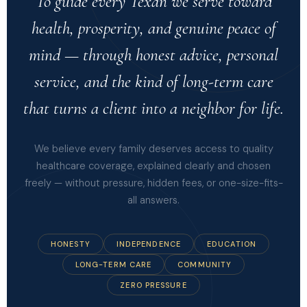
To guide every Texan we serve toward
health, prosperity, and genuine peace of
mind — through honest advice, personal
service, and the kind of long-term care
that turns a client into a neighbor for life.
We believe every family deserves access to quality
healthcare coverage, explained clearly and chosen
freely — without pressure, hidden fees, or one-size-fits-
all answers.
HONESTY
INDEPENDENCE
EDUCATION
LONG-TERM CARE
COMMUNITY
ZERO PRESSURE