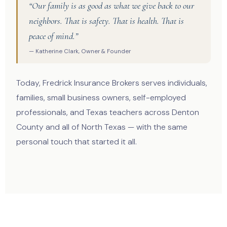
“Our family is as good as what we give back to our
neighbors. That is safety. That is health. That is
peace of mind.”
— Katherine Clark, Owner & Founder
Today, Fredrick Insurance Brokers serves individuals,
families, small business owners, self-employed
professionals, and Texas teachers across Denton
County and all of North Texas — with the same
personal touch that started it all.