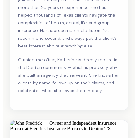
more than 20 years of experience, she has
helped thousands of Texas clients navigate the
complexities of health, dental, life, and group
insurance. Her approach is simple: listen first,
recommend second, and always put the client’s
best interest above everything else.
Outside the office, Katherine is deeply rooted in
the Denton community — which is precisely why
she built an agency that serves it. She knows her
clients by name, follows up on their claims, and
celebrates when she saves them money.