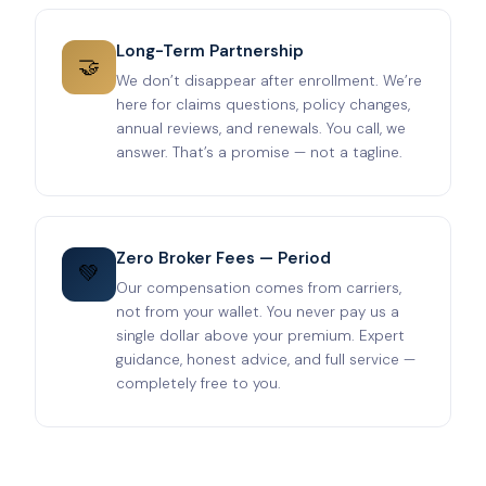
Long-Term Partnership
🤝
We don’t disappear after enrollment. We’re
here for claims questions, policy changes,
annual reviews, and renewals. You call, we
answer. That’s a promise — not a tagline.
Zero Broker Fees — Period
💚
Our compensation comes from carriers,
not from your wallet. You never pay us a
single dollar above your premium. Expert
guidance, honest advice, and full service —
completely free to you.