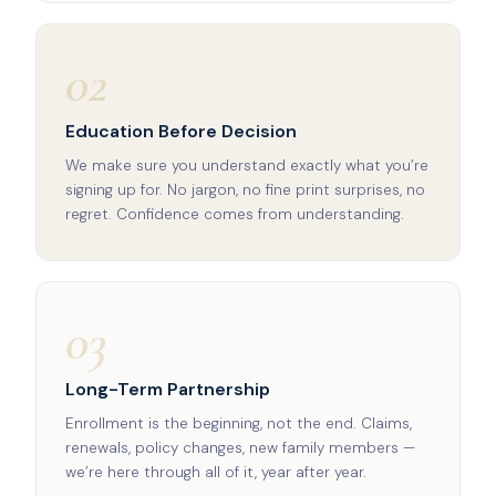
02
Education Before Decision
We make sure you understand exactly what you’re
signing up for. No jargon, no fine print surprises, no
regret. Confidence comes from understanding.
03
Long-Term Partnership
Enrollment is the beginning, not the end. Claims,
renewals, policy changes, new family members —
we’re here through all of it, year after year.