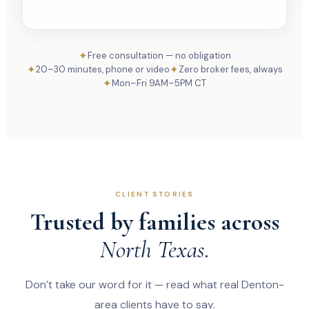
✦
Free consultation — no obligation
✦
✦
20–30 minutes, phone or video
Zero broker fees, always
✦
Mon–Fri 9AM–5PM CT
CLIENT STORIES
Trusted by families across
North Texas.
Don’t take our word for it — read what real Denton-
area clients have to say.