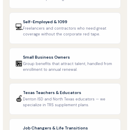
Self-Employed & 1099
💻
Freelancers and contractors who need great
coverage without the corporate red tape.
Small Business Owners
🏪
Group benefits that attract talent, handled from
enrollment to annual renewal.
Texas Teachers & Educators
🍎
Denton ISD and North Texas educators — we
specialize in TRS supplement plans.
Job Changers & Life Transitions