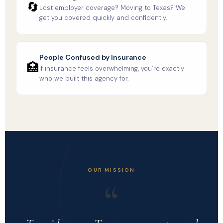
🔄
Lost employer coverage? Moving to Texas? We
get you covered quickly and confidently.
People Confused by Insurance
🏥
If insurance feels overwhelming, you’re exactly
who we built this agency for.
OUR MISSION
“