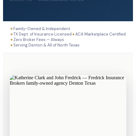
✦
Family-Owned & Independent
✦
✦
TX Dept. of Insurance Licensed
ACA Marketplace Certified
✦
Zero Broker Fees — Always
✦
Serving Denton & All of North Texas