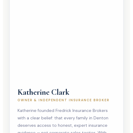
Katherine Clark
OWNER & INDEPENDENT INSURANCE BROKER
Katherine founded Fredrick Insurance Brokers
with a clear belief: that every family in Denton
deserves access to honest, expert insurance
guidance — not corporate sales tactics. With