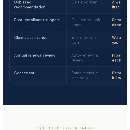
Unbiased
Carrier-driven
Always cl
recommendation
first
Post-enrollment support
Call center, hold
Same per
times
direct lin
Claims assistance
You’re on your
We advoc
own
you
Annual renewal review
Auto-renew, no
Proactive
review
each yea
Cost to you
Same premium,
Same pre
less help
full servic
BOOK A FREE CONSULTATION