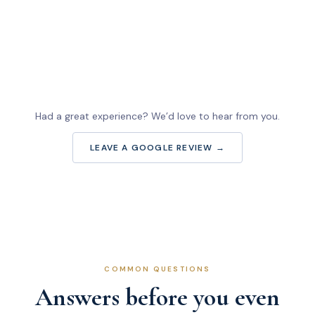
Had a great experience? We’d love to hear from you.
LEAVE A GOOGLE REVIEW →
COMMON QUESTIONS
Answers before you even