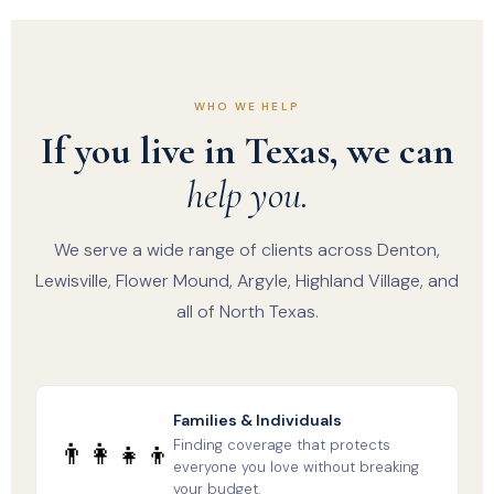
WHO WE HELP
If you live in Texas, we can
help you.
We serve a wide range of clients across Denton,
Lewisville, Flower Mound, Argyle, Highland Village, and
all of North Texas.
Families & Individuals
Finding coverage that protects
👨‍👩‍👧‍👦
everyone you love without breaking
your budget.