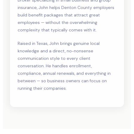
insurance, John helps Denton County employers
build benefit packages that attract great
employees — without the overwhelming
complexity that typically comes with it.
Raised in Texas, John brings genuine local
knowledge and a direct, no-nonsense
communication style to every client
conversation. He handles enrollment,
compliance, annual renewals, and everything in
between — so business owners can focus on
running their companies.