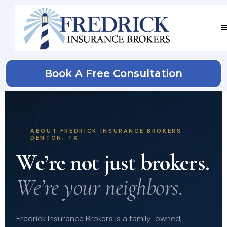
Book A Free Consultation
ABOUT FREDRICK INSURANCE BROKERS ·
DENTON, TX
We’re not just brokers.
We’re your neighbors.
Fredrick Insurance Brokers is a family-owned,