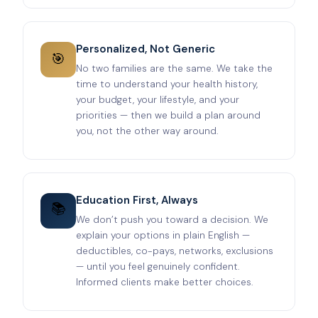
Personalized, Not Generic
🎯
No two families are the same. We take the
time to understand your health history,
your budget, your lifestyle, and your
priorities — then we build a plan around
you, not the other way around.
Education First, Always
📚
We don’t push you toward a decision. We
explain your options in plain English —
deductibles, co-pays, networks, exclusions
— until you feel genuinely confident.
Informed clients make better choices.