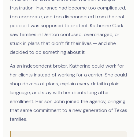
frustration: insurance had become too complicated,
too corporate, and too disconnected from the real
people it was supposed to protect. Katherine Clark
saw families in Denton confused, overcharged, or
stuck in plans that didn’t fit their lives — and she
decided to do something about it.
As an independent broker, Katherine could work for
her clients instead of working for a carrier. She could
shop dozens of plans, explain every detail in plain
language, and stay with her clients long after
enrollment. Her son John joined the agency, bringing
that same commitment to a new generation of Texas
families.