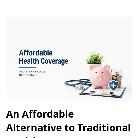
An Affordable
Alternative to Traditional