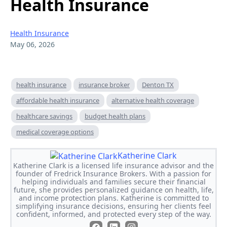
Health Insurance
Health Insurance
May 06, 2026
health insurance
insurance broker
Denton TX
affordable health insurance
alternative health coverage
healthcare savings
budget health plans
medical coverage options
Katherine Clark
Katherine Clark is a licensed life insurance advisor and the
founder of Fredrick Insurance Brokers. With a passion for
helping individuals and families secure their financial
future, she provides personalized guidance on health, life,
and income protection plans. Katherine is committed to
simplifying insurance decisions, ensuring her clients feel
confident, informed, and protected every step of the way.